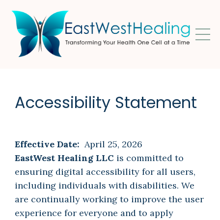
Accessibility Statement
Effective Date:
April 25, 2026
EastWest Healing LLC
is committed to
ensuring digital accessibility for all users,
including individuals with disabilities. We
are continually working to improve the user
experience for everyone and to apply