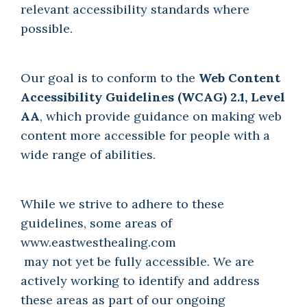
relevant accessibility standards where
possible.
Our goal is to conform to the
Web Content
Accessibility Guidelines (WCAG) 2.1, Level
AA
, which provide guidance on making web
content more accessible for people with a
wide range of abilities.
While we strive to adhere to these
guidelines, some areas of
www.eastwesthealing.com
may not yet be fully accessible. We are
actively working to identify and address
these areas as part of our ongoing