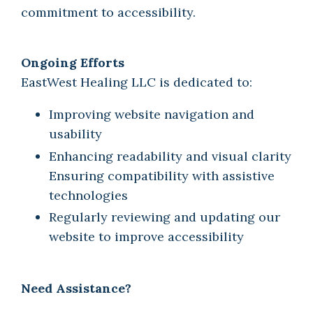
commitment to accessibility.
Ongoing Efforts
EastWest Healing LLC is dedicated to:
Improving website navigation and
usability
Enhancing readability and visual clarity
Ensuring compatibility with assistive
technologies
Regularly reviewing and updating our
website to improve accessibility
Need Assistance?