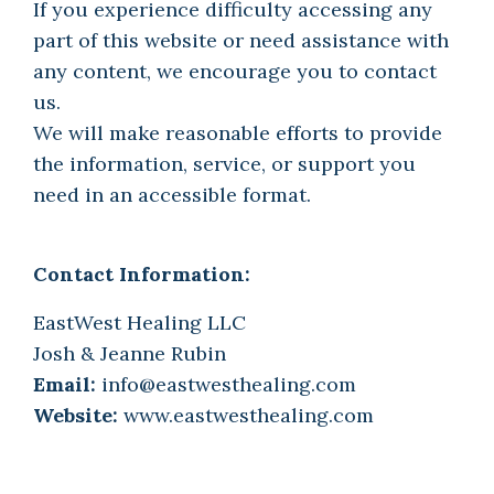
If you experience difficulty accessing any
part of this website or need assistance with
any content, we encourage you to contact
us.
We will make reasonable efforts to provide
the information, service, or support you
need in an accessible format.
Contact Information:
EastWest Healing LLC
Josh & Jeanne Rubin
Email:
info@eastwesthealing.com
Website:
www.eastwesthealing.com